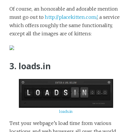
Of course, an honorable and adorable mention
must go out to
http://placekitten.com/
, a service
which offers roughly the same functionality,
except all the images are of kittens:
3. loads.in
loads.in
Test your webpage’s load time from various
locations and web browsers all over the world.