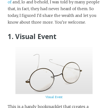
of
and, lo and behold, I was told by many people
that, in fact, they had never heard of them. So
today, I figured I’d share the wealth and let you
know about three more. You’re welcome.
1. Visual Event
Visual Event
This is a handy bookmarklet that creates a