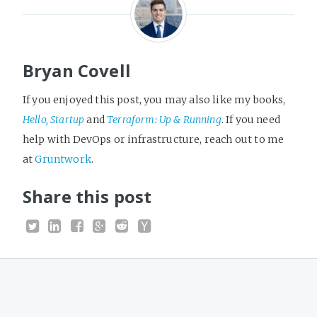
Bryan Covell
If you enjoyed this post, you may also like my books,
Hello, Startup
and
Terraform: Up & Running
. If you need
help with DevOps or infrastructure, reach out to me
at
Gruntwork
.
Share this post