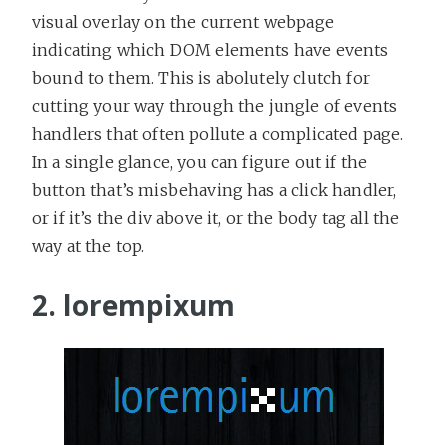
visual overlay on the current webpage
indicating which DOM elements have events
bound to them. This is abolutely clutch for
cutting your way through the jungle of events
handlers that often pollute a complicated page.
In a single glance, you can figure out if the
button that’s misbehaving has a click handler,
or if it’s the div above it, or the body tag all the
way at the top.
2. lorempixum