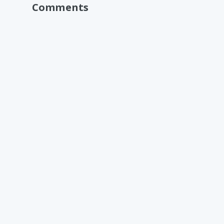
Comments