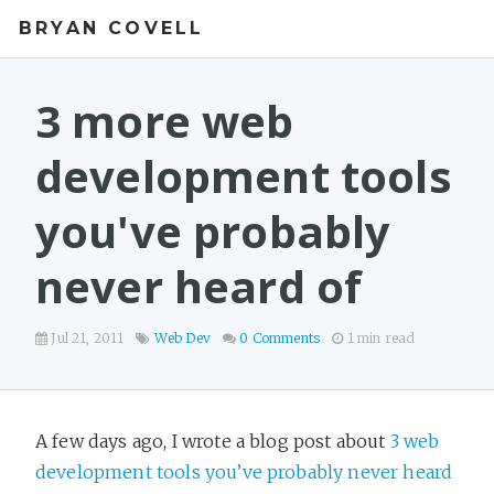
BRYAN COVELL
3 more web
development tools
you've probably
never heard of
Jul 21, 2011
Web Dev
0 Comments
1 min read
A few days ago, I wrote a blog post about
3 web
development tools you’ve probably never heard