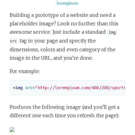
lorempixum
Building a prototype of a website and need a
placeholder image? Look no further than this
awesome service. Just include a standard
img 
tag in your page and specify the
src
dimensions, colors and even category of the
image in the URL, and you’re done.
For example:
<img
src=
"http://lorempixum.com/400/200/sports"
>
Produces the following image (and you’ll get a
different one each time you refresh the page):