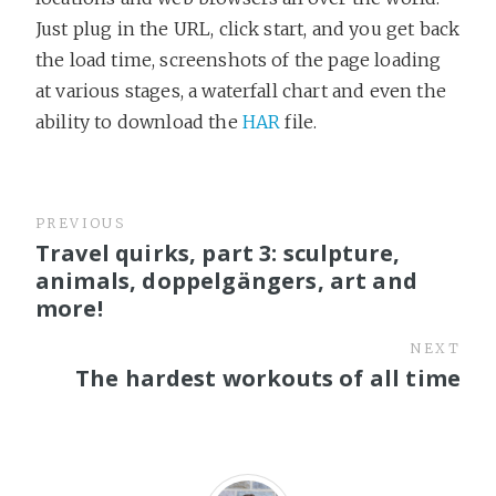
Just plug in the URL, click start, and you get back
the load time, screenshots of the page loading
at various stages, a waterfall chart and even the
ability to download the
HAR
file.
PREVIOUS
Travel quirks, part 3: sculpture,
animals, doppelgängers, art and
more!
NEXT
The hardest workouts of all time