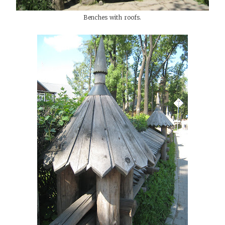
Benches with roofs.