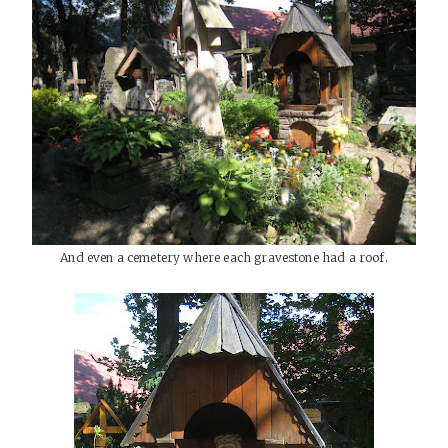
And even a cemetery where each gravestone had a roof.