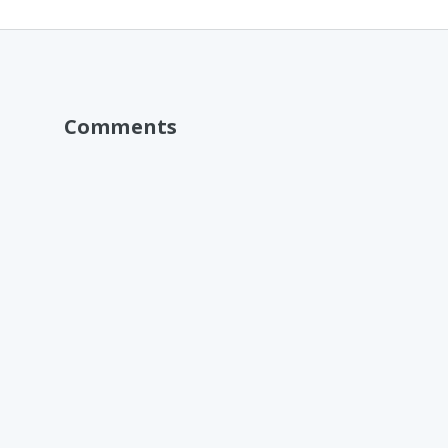
Comments