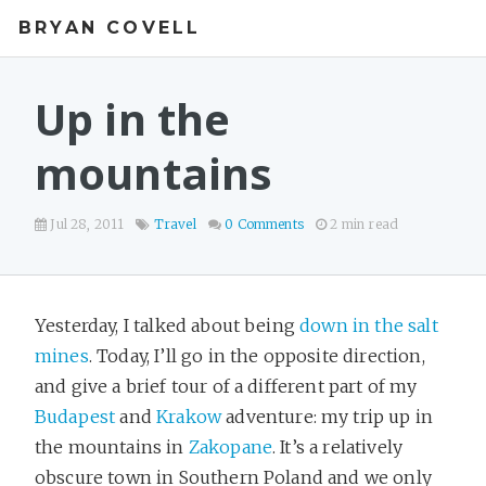
BRYAN COVELL
Up in the
mountains
Jul 28, 2011
Travel
0 Comments
2 min read
Yesterday, I talked about being
down in the salt
mines
. Today, I’ll go in the opposite direction,
and give a brief tour of a different part of my
Budapest
and
Krakow
adventure: my trip up in
the mountains in
Zakopane
. It’s a relatively
obscure town in Southern Poland and we only