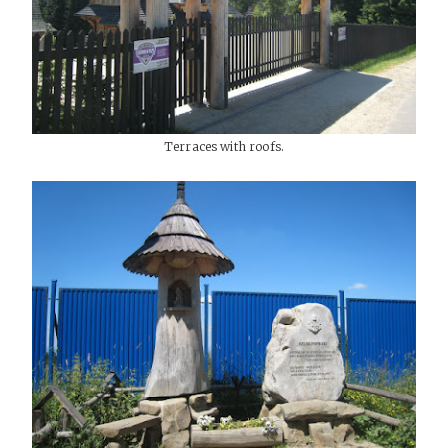
Terraces with roofs.