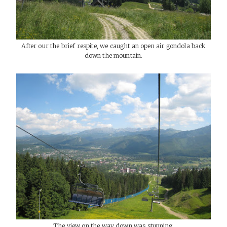
After our the brief respite, we caught an open air gondola back
down the mountain.
The view on the way down was stunning.