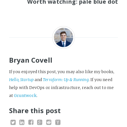
Worth watching: pale blue dot
Bryan Covell
If you enjoyed this post, you may also like my books,
Hello, Startup
and
Terraform: Up & Running
. If you need
help with DevOps or infrastructure, reach out to me
at
Gruntwork
.
Share this post