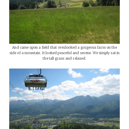
And came upon a field that overlooked a gorgeous farm on the
side of a mountain. It looked peaceful and serene. We simply sat in
the tall grass and relaxed.