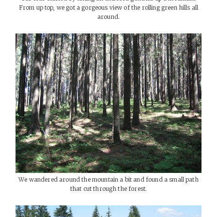
From up top, we got a gorgeous view of the rolling green hills all
around.
We wandered around the mountain a bit and found a small path
that cut through the forest.