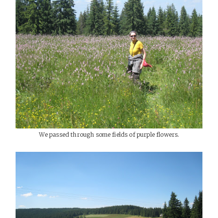
We passed through some fields of purple flowers.