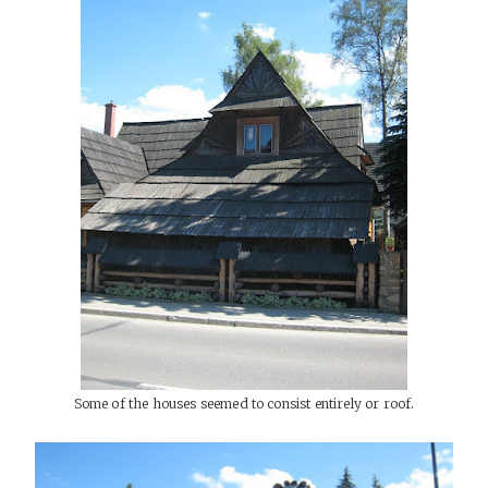
Some of the houses seemed to consist entirely or roof.