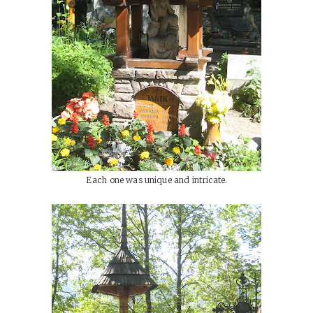
Each one was unique and intricate.