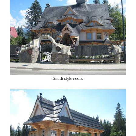
Gaudi style roofs.