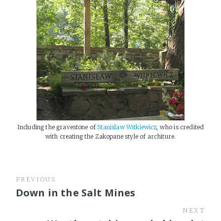
Including the gravestone of
Stanislaw Witkiewicz
, who is credited
with creating the Zakopane style of architure.
PREVIOUS
Down in the Salt Mines
NEXT