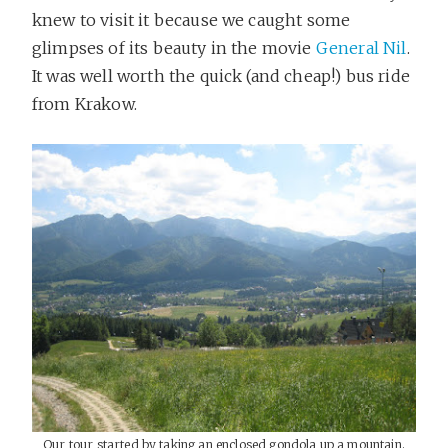
knew to visit it because we caught some
glimpses of its beauty in the movie
General Nil
.
It was well worth the quick (and cheap!) bus ride
from Krakow.
Our tour started by taking an enclosed gondola up a mountain.