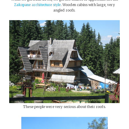
Zakopane architecture style
. Wooden cabins with large, very
angled roofs.
These people were very serious about their roofs.