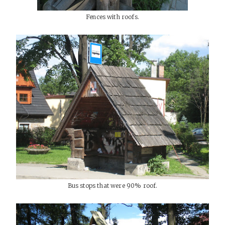
Fences with roofs.
Bus stops that were 90% roof.