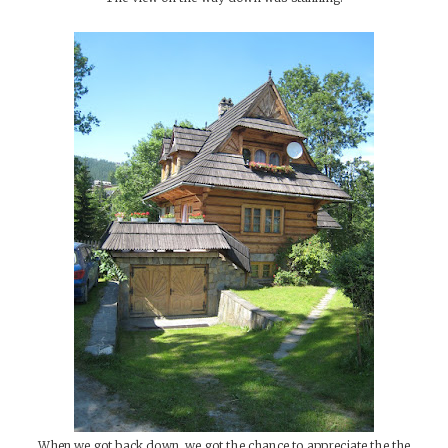
When we got back down, we got the chance to appreciate the the