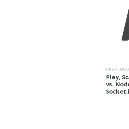
PREVIOU
Play, S
vs. Node
Socket.