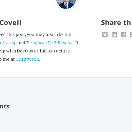
Covell
Share th
yed this post, you may also like my
o, Startup
and
Terraform: Up & Running
. If
elp with DevOps or infrastructure,
to me at
Gruntwork
.
nts