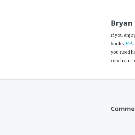
Bryan 
If you enjo
books,
Hell
you need h
reach out 
Comme