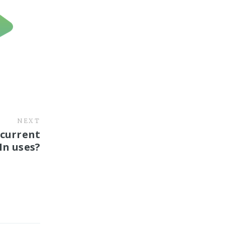
NEXT
 current
In uses?