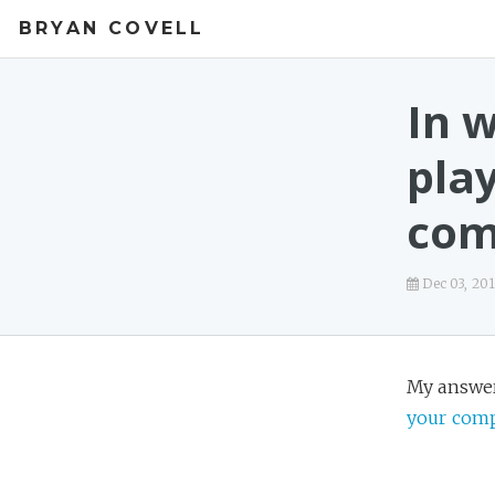
BRYAN COVELL
In 
pla
com
Dec 03, 20
My answe
your com