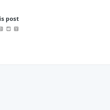
is post