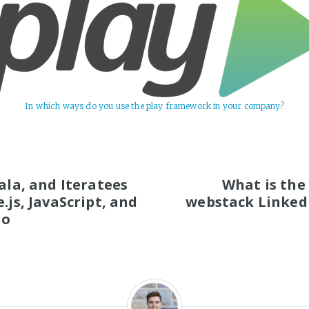
In which ways do you use the play framework in your company?
S
cala, and Iteratees
What is the
.js, JavaScript, and
webstack Linked
io