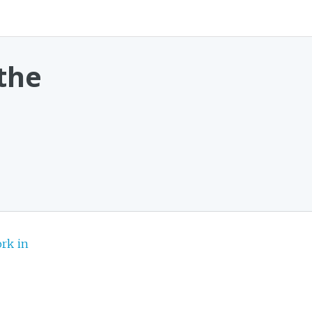
the
rk in