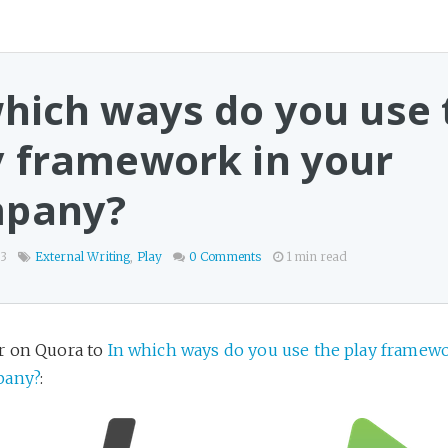
which ways do you use 
y framework in your
pany?
13
External Writing
,
Play
0 Comments
1 min read
r on Quora to
In which ways do you use the play framewo
pany?
: