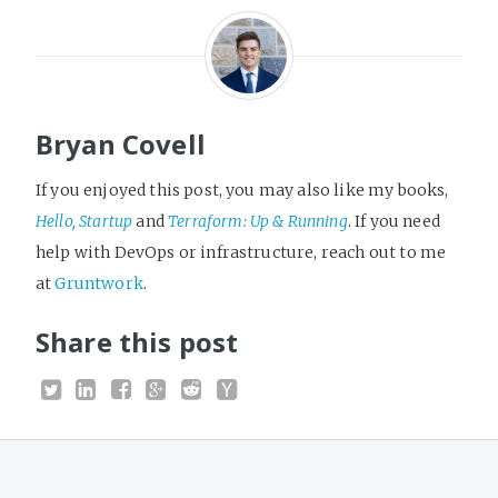
Bryan Covell
If you enjoyed this post, you may also like my books,
Hello, Startup
and
Terraform: Up & Running
. If you need
help with DevOps or infrastructure, reach out to me
at
Gruntwork
.
Share this post