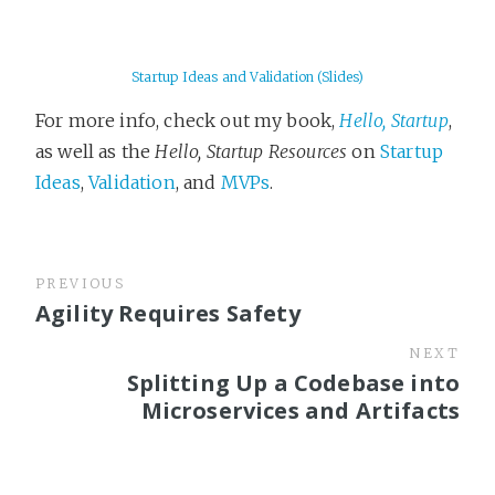
Startup Ideas and Validation (Slides)
For more info, check out my book,
Hello, Startup
,
as well as the
Hello, Startup Resources
on
Startup
Ideas
,
Validation
, and
MVPs
.
PREVIOUS
Agility Requires Safety
NEXT
Splitting Up a Codebase into
Microservices and Artifacts