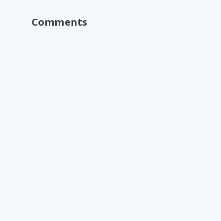
Comments