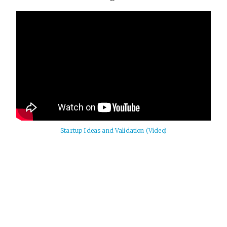
Startup Ideas and Validation (Video)