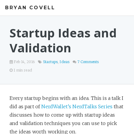
BRYAN COVELL
Startup Ideas and
Validation
Feb 14, 2016
Startups
,
Ideas
7 Comments
1 min read
Every startup begins with an idea. This is a talk I
did as part of
NerdWallet’s NerdTalks Series
that
discusses how to come up with startup ideas
and validation techniques you can use to pick
the ideas worth working on.