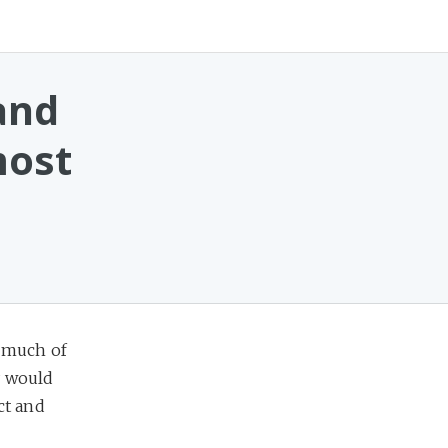
and
most
 much of
y would
ct and