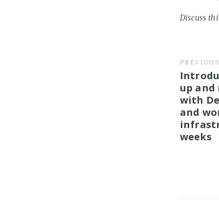
Discuss th
PREVIOU
Introdu
up and
with De
and wor
infrast
weeks