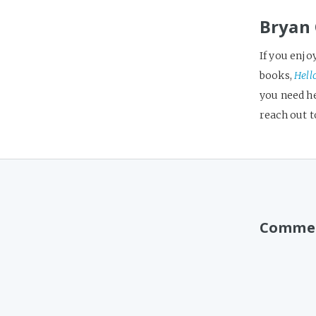
Bryan 
If you enjo
books,
Hell
you need h
reach out 
Comme