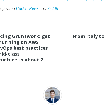
is post on
Hacker News
and
Reddit
S
cing Gruntwork: get
From Italy to
 running on AWS
vOps best practices
ld-class
ructure in about 2