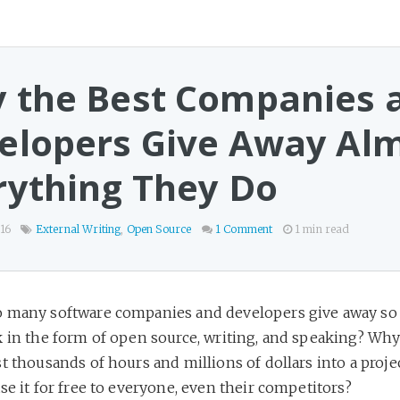
 the Best Companies 
elopers Give Away Al
rything They Do
16
External Writing
,
Open Source
1 Comment
1 min read
 many software companies and developers give away so
k in the form of open source, writing, and speaking? Wh
t thousands of hours and millions of dollars into a proje
se it for free to everyone, even their competitors?