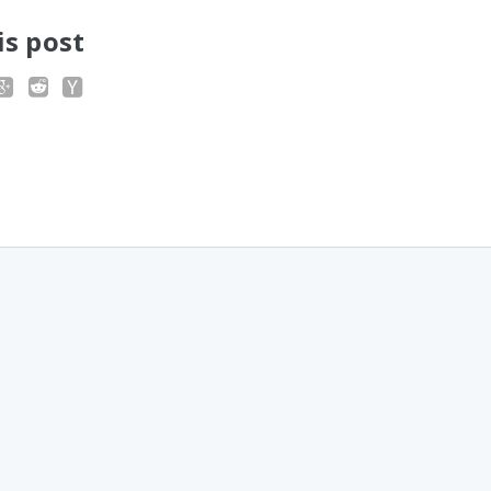
is post