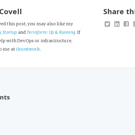
Covell
Share th
yed this post, you may also like my
o, Startup
and
Terraform: Up & Running
. If
elp with DevOps or infrastructure,
to me at
Gruntwork
.
nts