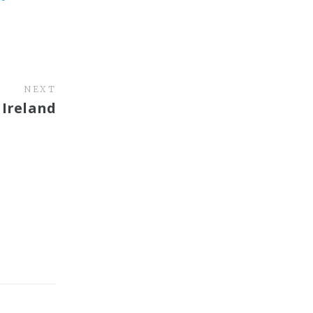
NEXT
 Ireland