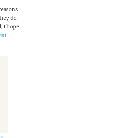
 reasons
hey do,
, I hope
est
Do