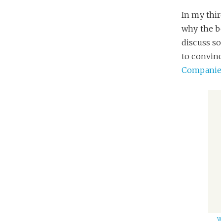
In my thi
why the b
discuss s
to convin
Companies
W