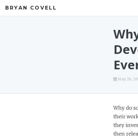
BRYAN COVELL
Why
Dev
Eve
May 26, 20
Why do so
their wor
they inves
then relea