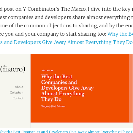
rd post on Y Combinator’s The Macro, I dive into the key
est companies and developers share almost everything t
ome of the common objections to sharing, and by the end
ce you and your company to start sharing too:
Why the B
 and Developers Give Away Almost Everything They Do
hy the Best Companies and Developers Give Away Almost Everything They 